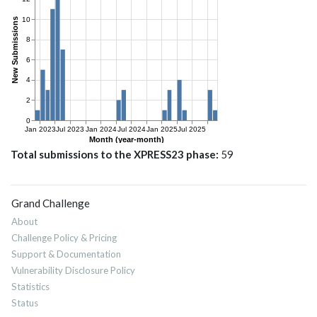
Total submissions to the XPRESS23 phase
59
Grand Challenge
About
Challenge Policy & Pricing
Support & Documentation
Vulnerability Disclosure Policy
Statistics
Status