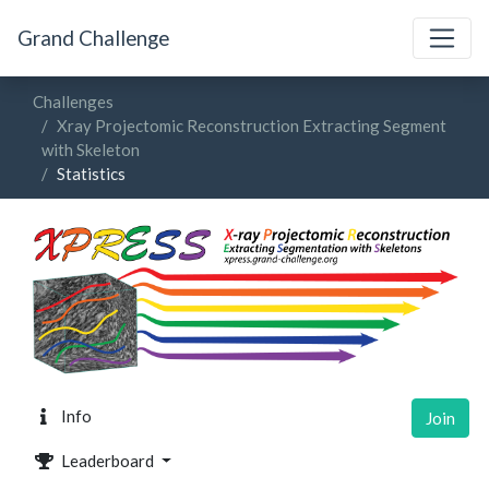
Grand Challenge
Challenges
Xray Projectomic Reconstruction Extracting Segment
with Skeleton
Statistics
Info
Join
Leaderboard