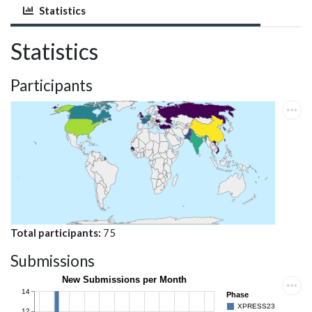
Statistics
Statistics
Participants
Total participants
75
Submissions