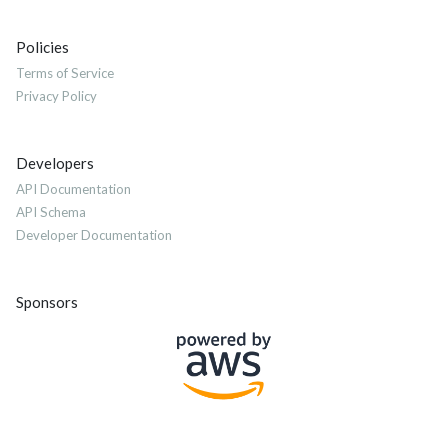
Policies
Terms of Service
Privacy Policy
Developers
API Documentation
API Schema
Developer Documentation
Sponsors